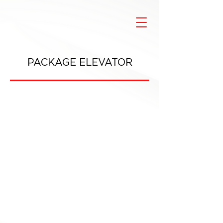
PACKAGE ELEVATOR