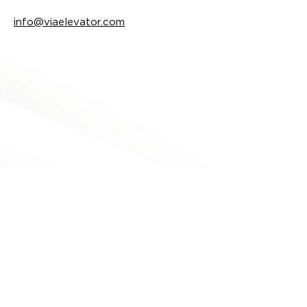
info@viaelevator.com