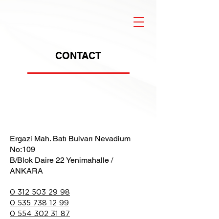
CONTACT
Ergazi Mah. Batı Bulvarı Nevadium
No:109
B/Blok Daire 22 Yenimahalle /
ANKARA
0 312 503 29 98
0 535 738 12 99
0 554 302 31 87